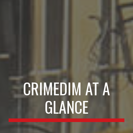
CRIMEDIM AT A
GLANCE