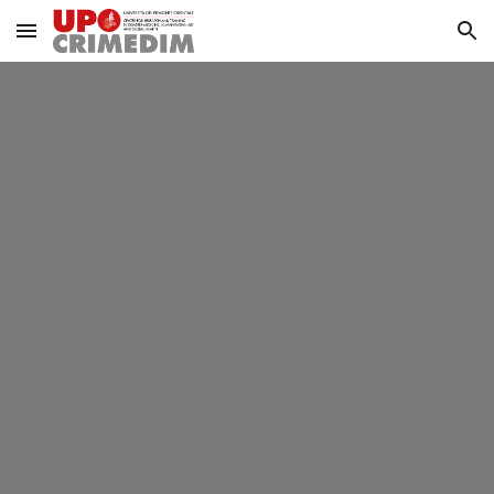
Skip to main content
Skip to navigation