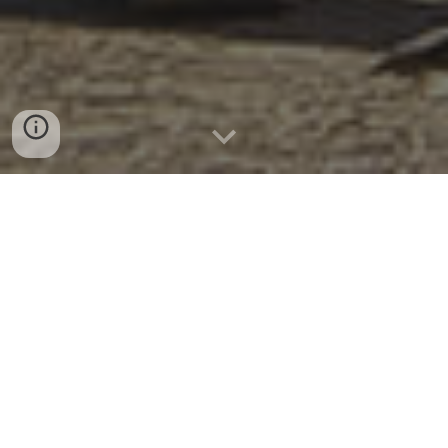
ABOUT US
CRIMEDIM is a university-wide academic center
that conducts research, education and
training in the field of disaster medicine and
humanitarian health. The center is committed
to promote innovative research projects and
to foster learning and training programs using
state of the art technologies to enhance the