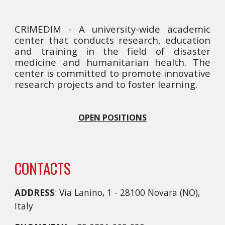
CRIMEDIM - A university-wide academic
center that conducts research, education
and training in the field of disaster
medicine and humanitarian health. The
center is committed to promote innovative
research projects and to foster learning.
OPEN POSITIONS
CONTACTS
ADDRESS
: Via Lanino, 1 - 28100 Novara (NO),
Italy