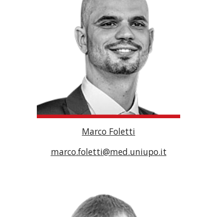
Marco Foletti
marco.foletti@med.uniupo.it