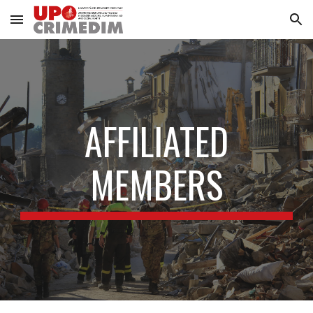
Skip to main content
Skip to navigation
AFFILIATED
MEMBERS