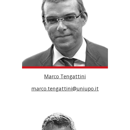
Marco Tengattini
marco.tengattini@uniupo.it