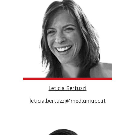
Leticia Bertuzzi
leticia.bertuzzi@med.uniupo.it