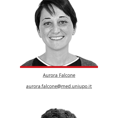
Aurora Falcone
aurora.falcone@med.uniupo.it