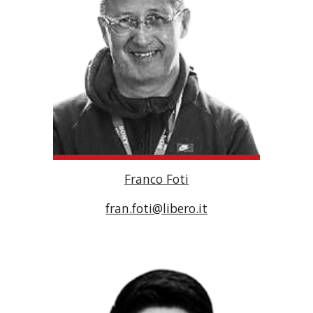
Franco Foti
fran.foti@libero.it