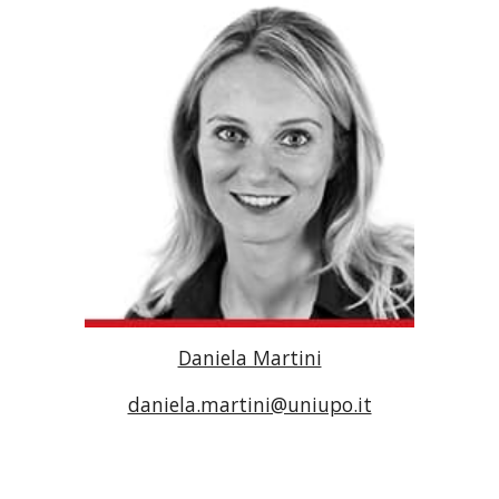
Daniela Martini
daniela.martini@uniupo.it