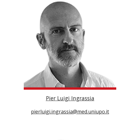
Pier Luigi Ingrassia
pierluigi.ingrassia@med.uniupo.it