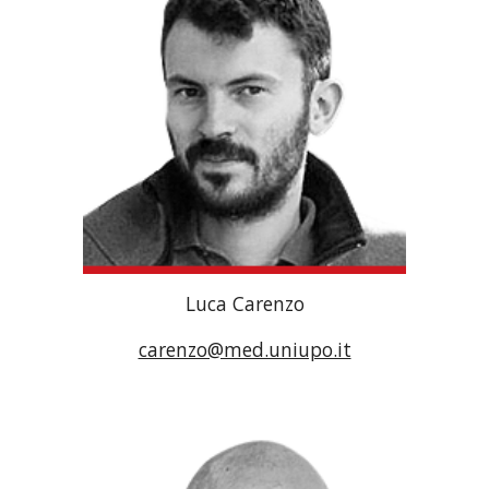
Luca Carenzo
carenzo@med.uniupo.it