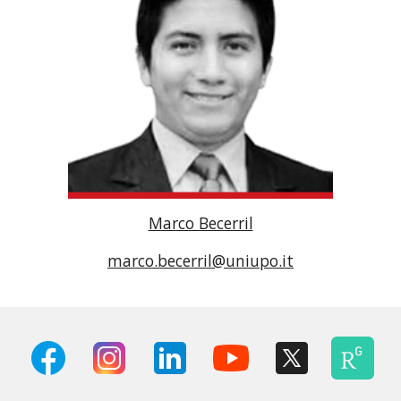
Marco Becerril
marco.becerril@uniupo.it