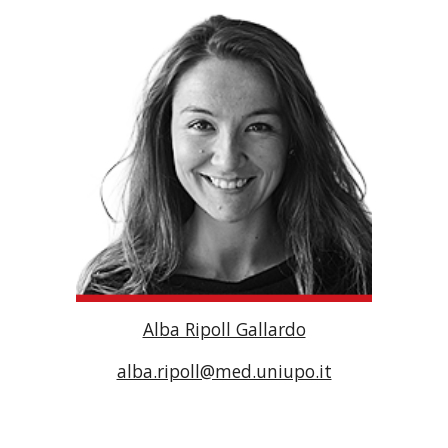
Alba Ripoll Gallardo
alba.ripoll@med.uniupo.it