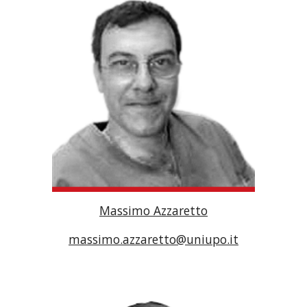
Massimo Azzaretto
massimo.azzaretto@uniupo.it