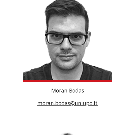
Moran Bodas
moran.bodas@uniupo.it