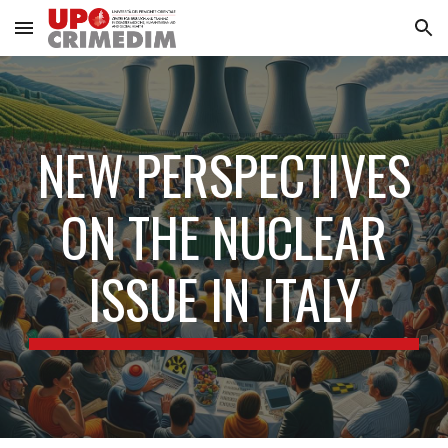
Skip to main content
Skip to navigation
NEW PERSPECTIVES
ON THE NUCLEAR
ISSUE IN ITALY