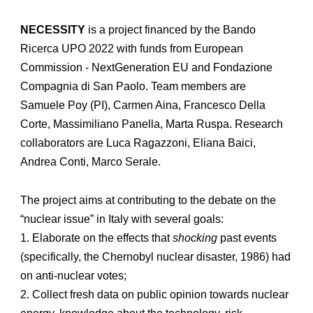
NECESSITY
is a project financed by the Bando
Ricerca UPO 2022 with funds from European
Commission - NextGeneration EU and Fondazione
Compagnia di San Paolo. Team members are
Samuele Poy (PI), Carmen Aina, Francesco Della
Corte, Massimiliano Panella, Marta Ruspa. Research
collaborators are Luca Ragazzoni, Eliana Baici,
Andrea Conti, Marco Serale.
The project aims at contributing to the debate on the
“nuclear issue” in Italy with several goals:
1. Elaborate on the effects that
shocking
past events
(specifically, the Chernobyl nuclear disaster, 1986) had
on anti-nuclear votes;
2. Collect fresh data on public opinion towards nuclear