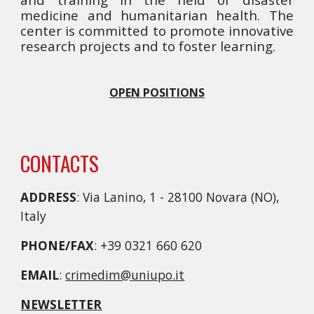
medicine and humanitarian health. The
center is committed to promote innovative
research projects and to foster learning.
OPEN POSITIONS
CONTACTS
ADDRESS
: Via Lanino, 1 - 28100 Novara (NO),
Italy
PHONE/FAX
: +39 0321 660 620
EMAIL
:
crimedim@uniupo.it
NEWSLETTER