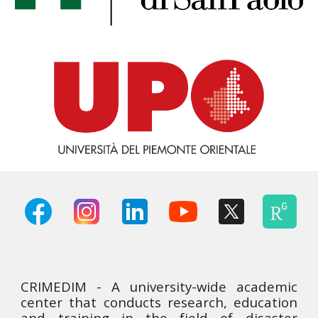
CRIMEDIM - A university-wide academic
center that conducts research, education
and training in the field of disaster