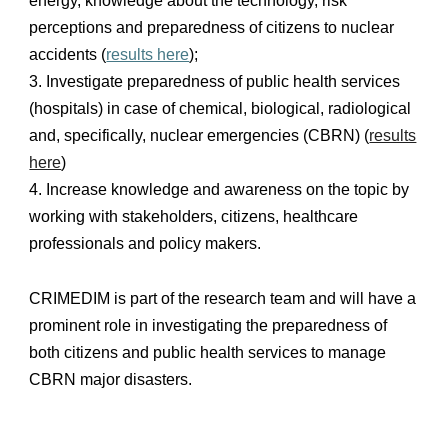
energy, knowledge about the technology, risk
perceptions and preparedness of citizens to nuclear
accidents (
results here
);
3. Investigate preparedness of public health services
(hospitals) in case of chemical, biological, radiological
and, specifically, nuclear emergencies (CBRN) (
results
here
)
4. Increase knowledge and awareness on the topic by
working with stakeholders, citizens, healthcare
professionals and policy makers.
CRIMEDIM is part of the research team and will have a
prominent role in investigating the preparedness of
both citizens and public health services to manage
CBRN major disasters.