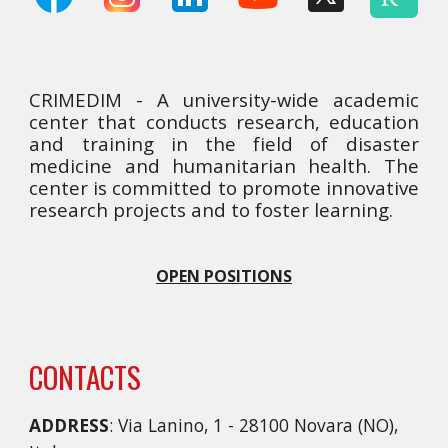
CRIMEDIM - A university-wide academic
center that conducts research, education
and training in the field of disaster
medicine and humanitarian health. The
center is committed to promote innovative
research projects and to foster learning.
OPEN POSITIONS
CONTACTS
ADDRESS
: Via Lanino, 1 - 28100 Novara (NO),