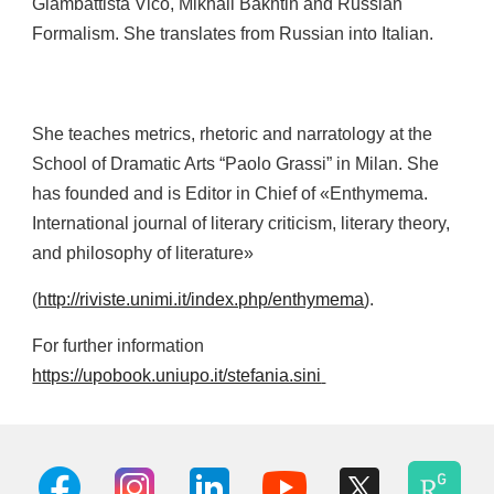
Giambattista Vico, Mikhail Bakhtin and Russian
Formalism. She translates from Russian into Italian.
She teaches metrics, rhetoric and narratology at the
School of Dramatic Arts “Paolo Grassi” in Milan. She
has founded and is Editor in Chief of «Enthymema.
International journal of literary criticism, literary theory,
and philosophy of literature»
(
http://riviste.unimi.it/index.php/enthymema
).
For further information
https://upobook.uniupo.it/stefania.sini