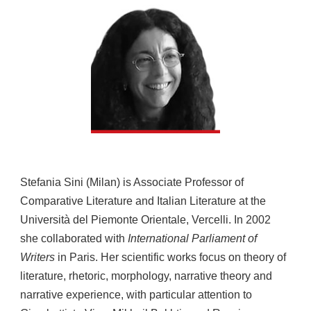
Stefania Sini (Milan) is Associate Professor of
Comparative Literature and Italian Literature at the
Università del Piemonte Orientale, Vercelli. In 2002
she collaborated with
International Parliament of
Writers
in Paris. Her scientific works focus on theory of
literature, rhetoric, morphology, narrative theory and
narrative experience, with particular attention to