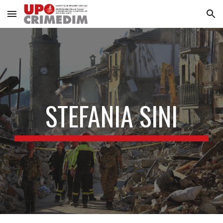
Skip to main content
Skip to navigation
STEFANIA SINI