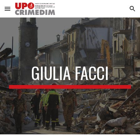
Skip to main content
Skip to navigation
GIULIA FACCI