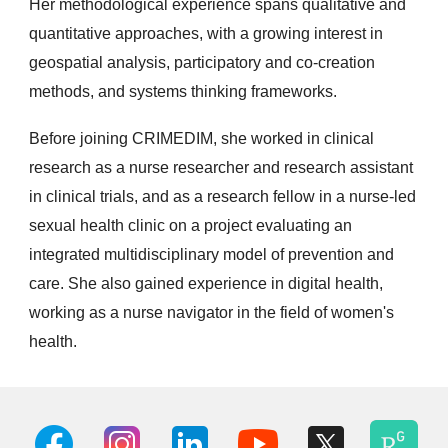
Her methodological experience spans qualitative and
quantitative approaches, with a growing interest in
geospatial analysis, participatory and co-creation
methods, and systems thinking frameworks.
Before joining CRIMEDIM, she worked in clinical
research as a nurse researcher and research assistant
in clinical trials, and as a research fellow in a nurse-led
sexual health clinic on a project evaluating an
integrated multidisciplinary model of prevention and
care. She also gained experience in digital health,
working as a nurse navigator in the field of women's
health.