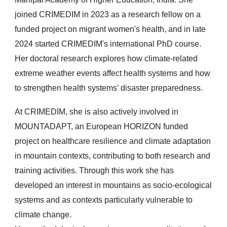
joined CRIMEDIM in 2023 as a research fellow on a
funded project on migrant women's health, and in late
2024 started CRIMEDIM's international PhD course.
Her doctoral research explores how climate-related
extreme weather events affect health systems and how
to strengthen health systems’ disaster preparedness.
At CRIMEDIM, she is also actively involved in
MOUNTADAPT, an European HORIZON funded
project on healthcare resilience and climate adaptation
in mountain contexts, contributing to both research and
training activities. Through this work she has
developed an interest in mountains as socio-ecological
systems and as contexts particularly vulnerable to
climate change.