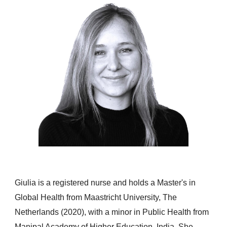
Giulia is a registered nurse and holds a Master's in
Global Health from Maastricht University, The
Netherlands (2020), with a minor in Public Health from
Manipal Academy of Higher Education, India. She