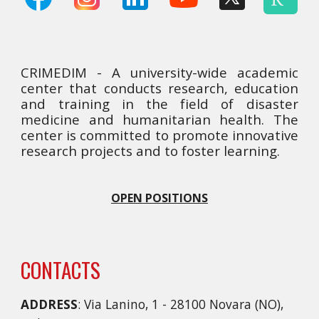
CRIMEDIM - A university-wide academic
center that conducts research, education
and training in the field of disaster
medicine and humanitarian health. The
center is committed to promote innovative
research projects and to foster learning.
OPEN POSITIONS
CONTACTS
ADDRESS
: Via Lanino, 1 - 28100 Novara (NO),