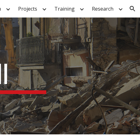
n
Projects
Training
Research
ion
I