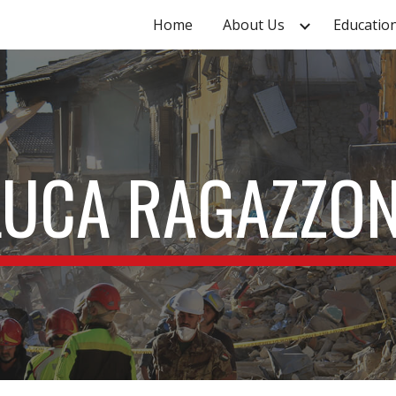
Home
About Us
Educatio
ip to main content
Skip to navigat
LUCA RAGAZZON