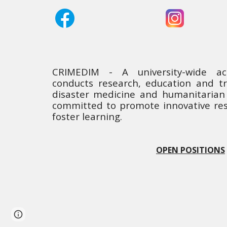
CRIMEDIM - A university-wide a
conducts research, education and tra
disaster medicine and humanitarian 
committed to promote innovative res
foster learning.
OPEN POSITIONS
Page
Report abuse