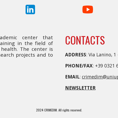
CONTACTS
cademic center that
ining in the field of
health. The center is
earch projects and to
ADDRESS
: Via Lanino, 1
PHONE/FAX
: +39 0321 
EMAIL
:
crimedim@uniup
NEWSLETTER
2024 CRIMEDIM. All rights reserved.