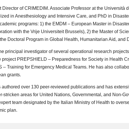
t Director of CRIMEDIM. Associate Professor at the Università d
lized in Anesthesiology and Intensive Care, and PhD in Disaster
cademic programs: 1) the EMDM – European Master in Disaster
ration with the Vrije Universiteit Brussels), 2) the Master of S
 the Doctoral Program in Global Health, Humanitarian Aid, and 
he principal investigator of several operational research project
 project PREPSHIELD – Preparedness for Society in Health Cr
– Training for Emergency Medical Teams. He has also collabo
an grants.
 authored over 130 peer-reviewed publications and has extensi
er-stricken areas for United Nations, Governmental, and Non-G
expert team designated by the Italian Ministry of Health to overs
ic plan.