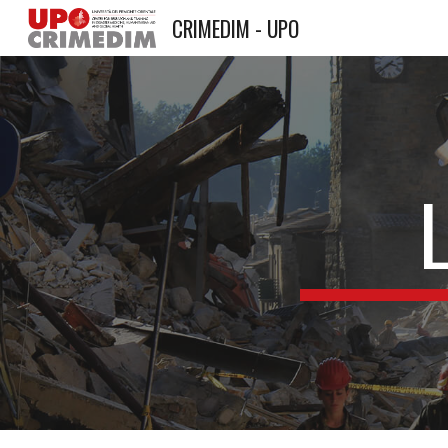
CRIMEDIM - UPO
Sk