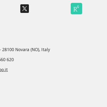
 - 28100 Novara (NO), Italy
660 620
o.it