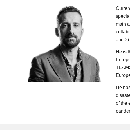
Curren
specia
main a
collabo
and 3)
He is t
Europe
TEAMS 
Europe
He has
disast
of the 
pandem