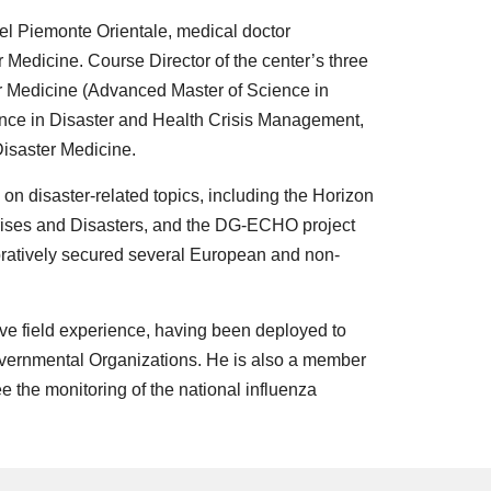
el Piemonte Orientale, medical doctor
 Medicine. Course Director of the center’s three
 Medicine (Advanced Master of Science in
cience in Disaster and Health Crisis Management,
Disaster Medicine.
s on disaster-related topics, including the Horizon
ises and Disasters, and the DG-ECHO project
ratively secured several European and non-
ve field experience, having been deployed to
overnmental Organizations. He is also a member
ee the monitoring of the national influenza