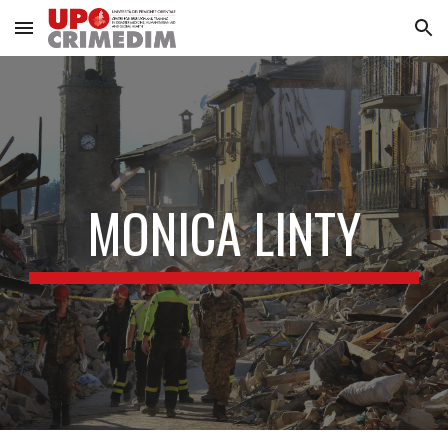
Skip to main content
Skip to navigation
MONICA LINTY