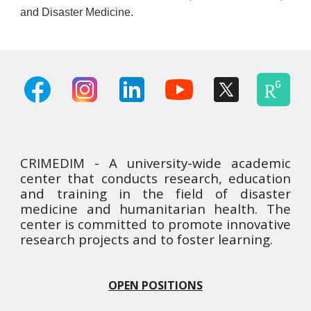
and Disaster Medicine.
CRIMEDIM - A university-wide academic
center that conducts research, education
and training in the field of disaster
medicine and humanitarian health. The
center is committed to promote innovative
research projects and to foster learning.
OPEN POSITIONS