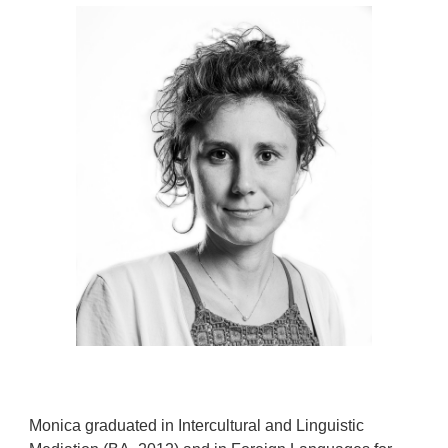
Monica graduated in Intercultural and Linguistic