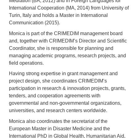
Mediation (BA, 2012) and in Foreign Languages for
International Cooperation (MA, 2014) from University of
Turin, Italy and holds a Master in International
Communication (2015).
Monica is part of the CRIMEDIM management board
and, together with CRIMEDIM’s Director and Scientific
Coordinator, she is responsible for planning and
managing academic programs, research projects, and
field operations.
Having strong expertise in grant management and
project design, she coordinates CRIMEDIM’s
participation in research & innovation projects, grants,
tenders, and cooperation agreements with
governmental and non-governmental organizations,
universities, and research centers worldwide.
Monica also coordinates the secretariat of the
European Master in Disaster Medicine and the
International PhD in Global Health, Humanitarian Aid,